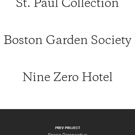
St. Paul Collection
Boston Garden Society
Nine Zero Hotel
PREV PROJECT
Space Perspective