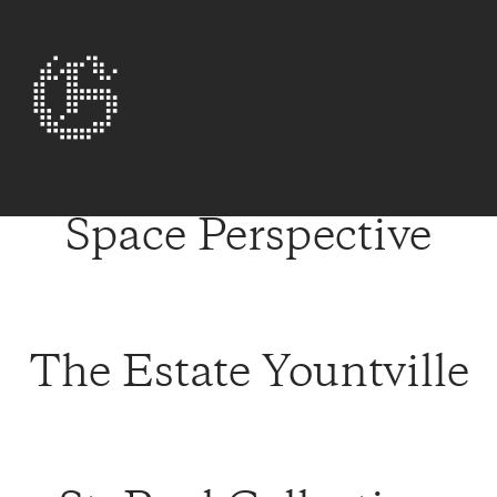
Space Perspective
The Estate Yountville