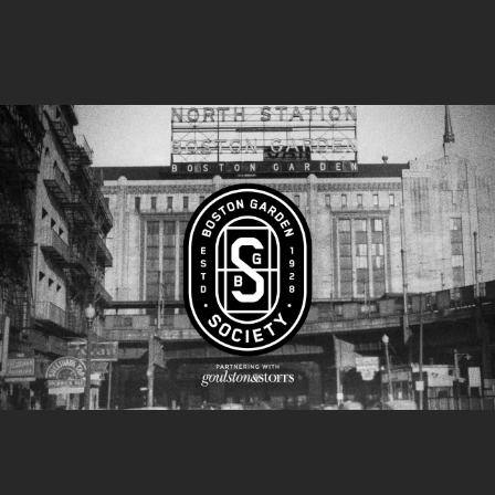
Boston’s Newest, Oldest Sports