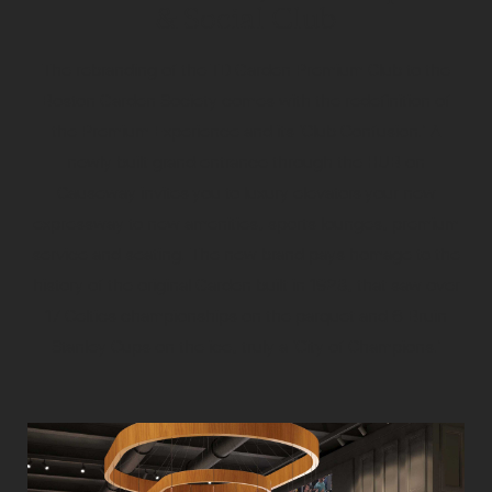
& Social Club
The rebranding of the TD Garden Premium Club to the
Boston Garden Society comes with the redefinition of
the Premium Experience and its ‘Club Confusion.’ A
newly built grand entrance through the HUB on
Causeway invites you to luxury elevators your new
expressway to new amenities, sports lounges, premium
service and seating. The new brand pays homage to the
history of the original Garden built in 1928, that saw over
17 Celtics championships on the parquet and 6 Bruin
Stanley Cups on the ice, truly a ‘City of Champions.’