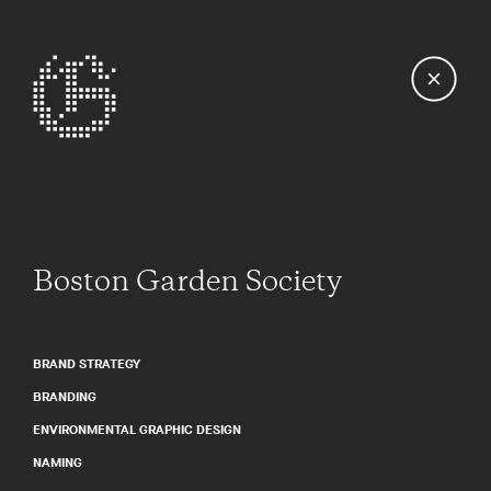
Boston Garden Society
BRAND STRATEGY
BRANDING
ENVIRONMENTAL GRAPHIC DESIGN
NAMING