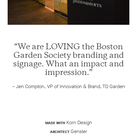
“We are LOVING the Boston
Garden Society branding and
signage. What an impact and
impression.”
– Jen Compton, VP of Innovation & Brand, TD Garden
Korn Design
MADE WITH
Gensler
ARCHITECT