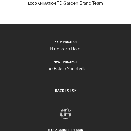
TD Garden Brand Team
LOGO ANIMATION
PREV PROJECT
Nine Zero Hotel
NEXT PROJECT
The Estate Yountville
BACK TO TOP
© GLASSHOFF DESIGN