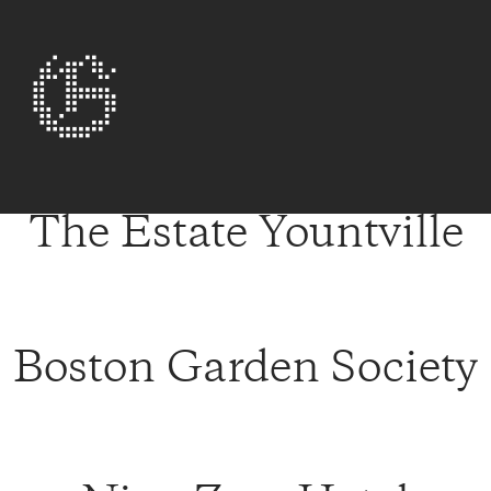
The Estate Yountville
Boston Garden Society