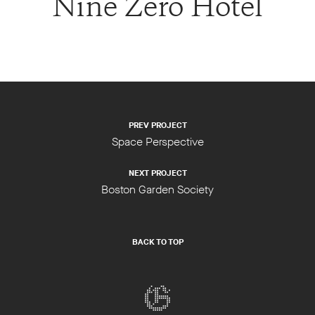
Nine Zero Hotel
PREV PROJECT
Space Perspective
NEXT PROJECT
Boston Garden Society
BACK TO TOP