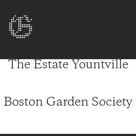
The Estate Yountville
Boston Garden Society