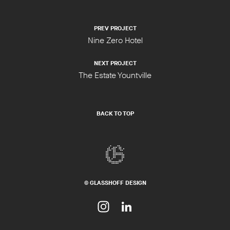
PREV PROJECT
Nine Zero Hotel
NEXT PROJECT
The Estate Yountville
BACK TO TOP
© GLASSHOFF DESIGN